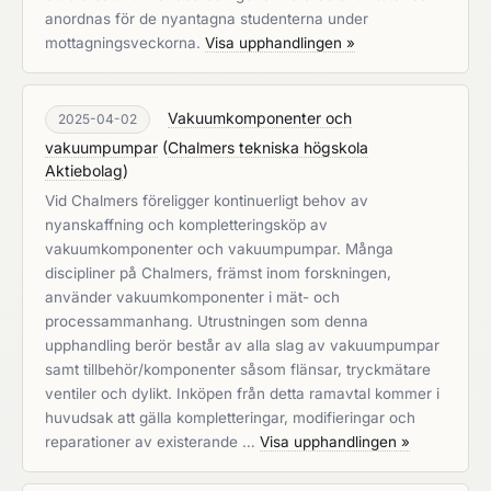
anordnas för de nyantagna studenterna under
mottagningsveckorna.
Visa upphandlingen »
Vakuumkomponenter och
2025-04-02
vakuumpumpar
(
Chalmers tekniska högskola
Aktiebolag
)
Vid Chalmers föreligger kontinuerligt behov av
nyanskaffning och kompletteringsköp av
vakuumkomponenter och vakuumpumpar. Många
discipliner på Chalmers, främst inom forskningen,
använder vakuumkomponenter i mät- och
processammanhang. Utrustningen som denna
upphandling berör består av alla slag av vakuumpumpar
samt tillbehör/komponenter såsom flänsar, tryckmätare
ventiler och dylikt. Inköpen från detta ramavtal kommer i
huvudsak att gälla kompletteringar, modifieringar och
reparationer av existerande …
Visa upphandlingen »