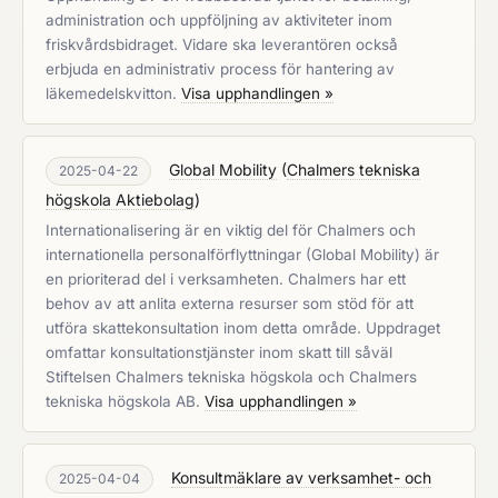
administration och uppföljning av aktiviteter inom
friskvårdsbidraget. Vidare ska leverantören också
erbjuda en administrativ process för hantering av
läkemedelskvitton.
Visa upphandlingen »
Global Mobility
(
Chalmers tekniska
2025-04-22
högskola Aktiebolag
)
Internationalisering är en viktig del för Chalmers och
internationella personalförflyttningar (Global Mobility) är
en prioriterad del i verksamheten. Chalmers har ett
behov av att anlita externa resurser som stöd för att
utföra skattekonsultation inom detta område. Uppdraget
omfattar konsultationstjänster inom skatt till såväl
Stiftelsen Chalmers tekniska högskola och Chalmers
tekniska högskola AB.
Visa upphandlingen »
Konsultmäklare av verksamhet- och
2025-04-04