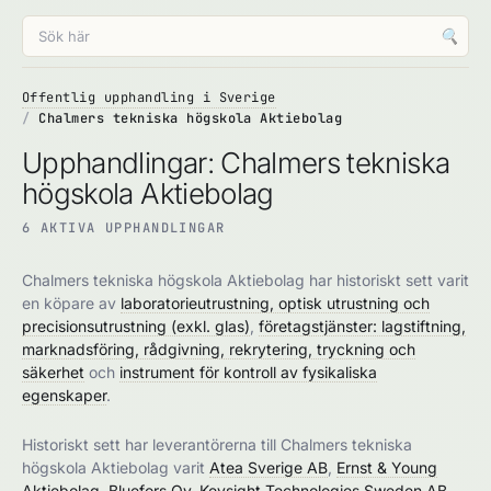
🔍
Offentlig upphandling i Sverige
Chalmers tekniska högskola Aktiebolag
Upphandlingar: Chalmers tekniska
högskola Aktiebolag
6 AKTIVA UPPHANDLINGAR
Chalmers tekniska högskola Aktiebolag har historiskt sett varit
en köpare av
laboratorieutrustning, optisk utrustning och
precisionsutrustning (exkl. glas)
,
företagstjänster: lagstiftning,
marknadsföring, rådgivning, rekrytering, tryckning och
säkerhet
och
instrument för kontroll av fysikaliska
egenskaper
.
Historiskt sett har leverantörerna till Chalmers tekniska
högskola Aktiebolag varit
Atea Sverige AB
,
Ernst & Young
Aktiebolag
,
Bluefors Oy
,
Keysight Technologies Sweden AB
,