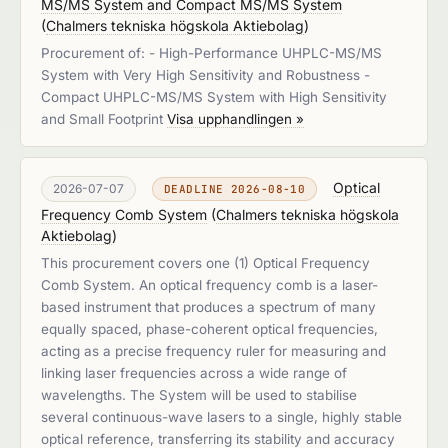
MS/MS System and Compact MS/MS System
(
Chalmers tekniska högskola Aktiebolag
)
Procurement of: - High-Performance UHPLC-MS/MS
System with Very High Sensitivity and Robustness -
Compact UHPLC-MS/MS System with High Sensitivity
and Small Footprint
Visa upphandlingen »
Optical
2026-07-07
DEADLINE 2026-08-10
Frequency Comb System
(
Chalmers tekniska högskola
Aktiebolag
)
This procurement covers one (1) Optical Frequency
Comb System. An optical frequency comb is a laser-
based instrument that produces a spectrum of many
equally spaced, phase-coherent optical frequencies,
acting as a precise frequency ruler for measuring and
linking laser frequencies across a wide range of
wavelengths. The System will be used to stabilise
several continuous-wave lasers to a single, highly stable
optical reference, transferring its stability and accuracy