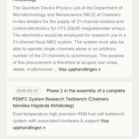
The Quantum Device Physics Lab at the Department of
Microtechnology and Nanoscience (MC2) at Chalmers
invites tenders for the supply of 21-channel readout and
control electronics for HTS SQUID magnetometer arrays.
The electronics would be employed for research use in a
21-channel focal MEG system. The system must also be
able to operate single channels alone or an arbitrary
number of the 21 channels in synchronous. The purpose
of this procurement is therefore to acquire low-noise,
stable, multichannel …
Visa upphandlingen »
Phase 2 in the assembly of a complete
2026-05-01
PEMFC System Research Testbench
(
Chalmers
tekniska högskola Aktiebolag
)
Dual-temperature high precision PEM fuel cell testbench
system with associated hardware & support
Visa
upphandlingen »