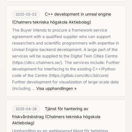
C++ development in unreal engine
2025-05-02
(
Chalmers tekniska högskola Aktiebolag
)
The Buyer intends to procure a framework service
agreement with a qualified supplier who can support
researchers and scientific programmers with expertise in
Unreal Engine backend development. A large part of the
services will be supplied to the Digital Twin Cities Centre
(https://dtcc.chalmers.se/). The services include: Further
development for interfacing to the existing C++/Python
code of the Centre (https://gitlab.com/dtcc3d/core)
Further development for visualization of large-scale data
(including …
Visa upphandlingen »
Tjänst för hantering av
2025-04-28
friskvårdsbidrag
(
Chalmers tekniska högskola
Aktiebolag
)
Upphandling av en webbaserad tjänst för betalning,