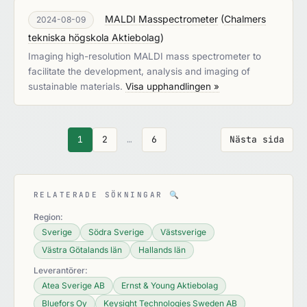
MALDI Masspectrometer
(
Chalmers
2024-08-09
tekniska högskola Aktiebolag
)
Imaging high-resolution MALDI mass spectrometer to
facilitate the development, analysis and imaging of
sustainable materials.
Visa upphandlingen »
1
2
…
6
Nästa sida
RELATERADE SÖKNINGAR
🔍
Region:
Sverige
Södra Sverige
Västsverige
Västra Götalands län
Hallands län
Leverantörer:
Atea Sverige AB
Ernst & Young Aktiebolag
Bluefors Oy
Keysight Technologies Sweden AB