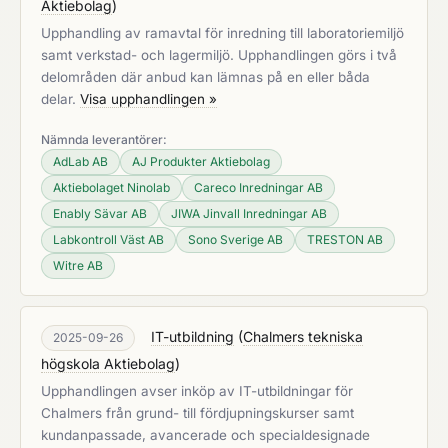
Aktiebolag
)
Upphandling av ramavtal för inredning till laboratoriemiljö
samt verkstad- och lagermiljö. Upphandlingen görs i två
delområden där anbud kan lämnas på en eller båda
delar.
Visa upphandlingen »
Nämnda leverantörer:
AdLab AB
AJ Produkter Aktiebolag
Aktiebolaget Ninolab
Careco Inredningar AB
Enably Sävar AB
JIWA Jinvall Inredningar AB
Labkontroll Väst AB
Sono Sverige AB
TRESTON AB
Witre AB
IT-utbildning
(
Chalmers tekniska
2025-09-26
högskola Aktiebolag
)
Upphandlingen avser inköp av IT-utbildningar för
Chalmers från grund- till fördjupningskurser samt
kundanpassade, avancerade och specialdesignade