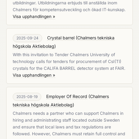
utbildningar. Utbildningarna erbjuds till anställda inom
Chalmers för kompetensutveckling och ökad IT-kunskap.
Visa upphandlingen »
Crystal barrel
(
Chalmers tekniska
2025-09-24
högskola Aktiebolag
)
With this invitation to Tender Chalmers University of
technology calls for tenders for procurement of CsI(Tl)
crystals for the CALIFA BARREL detector system at FAIR.
Visa upphandlingen »
Employer Of Record
(
Chalmers
2025-08-19
tekniska högskola Aktiebolag
)
Chalmers needs a partner who can support Chalmers in
hiring and administrating staff located outside Sweden
and ensure that local laws and tax regulations are
followed. However, Chalmers must retain full control and