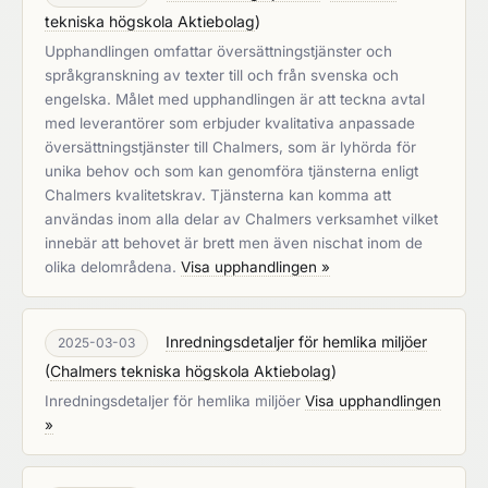
tekniska högskola Aktiebolag
)
Upphandlingen omfattar översättningstjänster och
språkgranskning av texter till och från svenska och
engelska. Målet med upphandlingen är att teckna avtal
med leverantörer som erbjuder kvalitativa anpassade
översättningstjänster till Chalmers, som är lyhörda för
unika behov och som kan genomföra tjänsterna enligt
Chalmers kvalitetskrav. Tjänsterna kan komma att
användas inom alla delar av Chalmers verksamhet vilket
innebär att behovet är brett men även nischat inom de
olika delområdena.
Visa upphandlingen »
Inredningsdetaljer för hemlika miljöer
2025-03-03
(
Chalmers tekniska högskola Aktiebolag
)
Inredningsdetaljer för hemlika miljöer
Visa upphandlingen
»