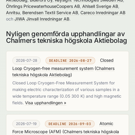
Öhrlings PricewaterhouseCoopers AB
,
Ahlsell Sverige AB
,
Anritsu
,
Berendsen Textil Service AB
,
Careco Inredningar AB
och
JIWA Jinvall Inredningar AB
.
Nyligen genomförda upphandlingar av
Chalmers tekniska högskola Aktiebolag
Closed
2026-07-28
DEADLINE 2026-08-27
Loop Cryogen-free measurement system
(
Chalmers
tekniska högskola Aktiebolag
)
Closed Loop Cryogen-Free Measurement System for
making electric characterization of various samples in a
wide temperature range (0.05 300 K) and high magnetic
fields.
Visa upphandlingen »
Atomic
2026-07-19
DEADLINE 2026-09-03
Force Microscope (AFM)
(
Chalmers tekniska högskola