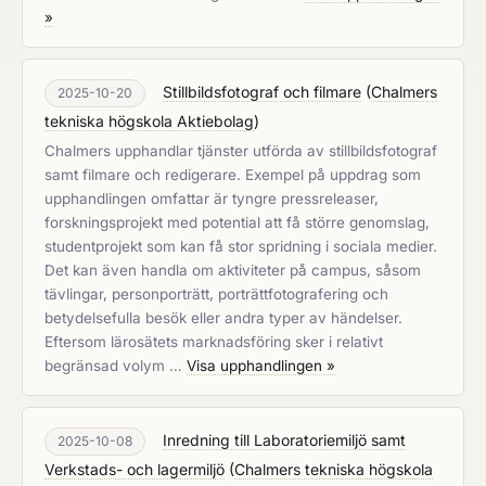
»
Stillbildsfotograf och filmare
(
Chalmers
2025-10-20
tekniska högskola Aktiebolag
)
Chalmers upphandlar tjänster utförda av stillbildsfotograf
samt filmare och redigerare. Exempel på uppdrag som
upphandlingen omfattar är tyngre pressreleaser,
forskningsprojekt med potential att få större genomslag,
studentprojekt som kan få stor spridning i sociala medier.
Det kan även handla om aktiviteter på campus, såsom
tävlingar, personporträtt, porträttfotografering och
betydelsefulla besök eller andra typer av händelser.
Eftersom lärosätets marknadsföring sker i relativt
begränsad volym …
Visa upphandlingen »
Inredning till Laboratoriemiljö samt
2025-10-08
Verkstads- och lagermiljö
(
Chalmers tekniska högskola