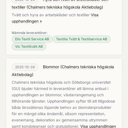
textilier
(
Chalmers tekniska högskola Aktiebolag
)
Tvätt och hyra av arbetskläder och textilier
Visa
upphandlingen »
Nämnda leverantörer:
Elis Textil Service AB
Textilia Tvätt & Textilservice AB
Vic Textiltvätt AB
Blommor
(
Chalmers tekniska högskola
2025-10-24
Aktiebolag
)
Chalmers tekniska högskola och Göteborgs universitet
(GU) bjuder härmed in leverantörer att lämna anbud i
upphandlingen av blommor, växtarrangemang och
tillhörande tjänster. Upphandlingen syftar till att tillgodose
båda lärosätenas löpande behov av blomsterprodukter
för en mängd olika ändamål, såsom representation,
evenemang, dekoration av gemensamma utrymmen
samt kondoleanser och gratulationer.
Visa upphandlingen