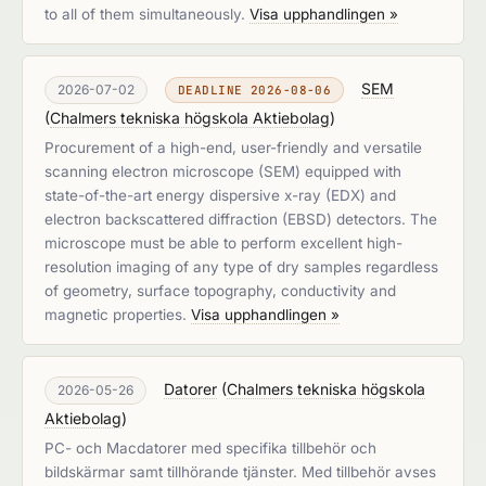
to all of them simultaneously.
Visa upphandlingen »
SEM
2026-07-02
DEADLINE 2026-08-06
(
Chalmers tekniska högskola Aktiebolag
)
Procurement of a high-end, user-friendly and versatile
scanning electron microscope (SEM) equipped with
state-of-the-art energy dispersive x-ray (EDX) and
electron backscattered diffraction (EBSD) detectors. The
microscope must be able to perform excellent high-
resolution imaging of any type of dry samples regardless
of geometry, surface topography, conductivity and
magnetic properties.
Visa upphandlingen »
Datorer
(
Chalmers tekniska högskola
2026-05-26
Aktiebolag
)
PC- och Macdatorer med specifika tillbehör och
bildskärmar samt tillhörande tjänster. Med tillbehör avses