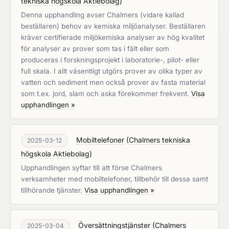
tekniska högskola Aktiebolag
)
Denna upphandling avser Chalmers (vidare kallad
beställaren) behov av kemiska miljöanalyser. Beställaren
kräver certifierade miljökemiska analyser av hög kvalitet
för analyser av prover som tas i fält eller som
produceras i forskningsprojekt i laboratorie-, pilot- eller
full skala. I allt väsentligt utgörs prover av olika typer av
vatten och sediment men också prover av fasta material
som t.ex. jord, slam och aska förekommer frekvent.
Visa
upphandlingen »
Mobiltelefoner
(
Chalmers tekniska
2025-03-12
högskola Aktiebolag
)
Upphandlingen syftar till att förse Chalmers
verksamheter med mobiltelefoner, tillbehör till dessa samt
tillhörande tjänster.
Visa upphandlingen »
Översättningstjänster
(
Chalmers
2025-03-04