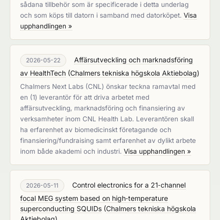
sådana tillbehör som är specificerade i detta underlag
och som köps till datorn i samband med datorköpet.
Visa
upphandlingen »
Affärsutveckling och marknadsföring
2026-05-22
av HealthTech
(
Chalmers tekniska högskola Aktiebolag
)
Chalmers Next Labs (CNL) önskar teckna ramavtal med
en (1) leverantör för att driva arbetet med
affärsutveckling, marknadsföring och finansiering av
verksamheter inom CNL Health Lab. Leverantören skall
ha erfarenhet av biomedicinskt företagande och
finansiering/fundraising samt erfarenhet av dylikt arbete
inom både akademi och industri.
Visa upphandlingen »
Control electronics for a 21‑channel
2026-05-11
focal MEG system based on high‑temperature
superconducting SQUIDs
(
Chalmers tekniska högskola
Aktiebolag
)