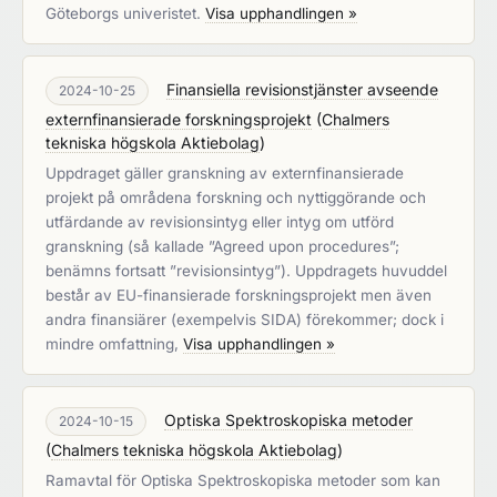
Göteborgs univeristet.
Visa upphandlingen »
Finansiella revisionstjänster avseende
2024-10-25
externfinansierade forskningsprojekt
(
Chalmers
tekniska högskola Aktiebolag
)
Uppdraget gäller granskning av externfinansierade
projekt på områdena forskning och nyttiggörande och
utfärdande av revisionsintyg eller intyg om utförd
granskning (så kallade ”Agreed upon procedures”;
benämns fortsatt ”revisionsintyg”). Uppdragets huvuddel
består av EU-finansierade forskningsprojekt men även
andra finansiärer (exempelvis SIDA) förekommer; dock i
mindre omfattning,
Visa upphandlingen »
Optiska Spektroskopiska metoder
2024-10-15
(
Chalmers tekniska högskola Aktiebolag
)
Ramavtal för Optiska Spektroskopiska metoder som kan