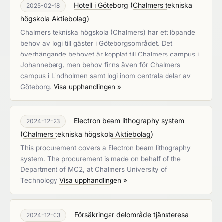
Hotell i Göteborg
(
Chalmers tekniska
2025-02-18
högskola Aktiebolag
)
Chalmers tekniska högskola (Chalmers) har ett löpande
behov av logi till gäster i Göteborgsområdet. Det
överhängande behovet är kopplat till Chalmers campus i
Johanneberg, men behov finns även för Chalmers
campus i Lindholmen samt logi inom centrala delar av
Göteborg.
Visa upphandlingen »
Electron beam lithography system
2024-12-23
(
Chalmers tekniska högskola Aktiebolag
)
This procurement covers a Electron beam lithography
system. The procurement is made on behalf of the
Department of MC2, at Chalmers University of
Technology
Visa upphandlingen »
Försäkringar delområde tjänsteresa
2024-12-03