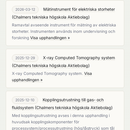
Mätinstrument för elektriska storheter
2026-03-12
(
Chalmers tekniska högskola Aktiebolag
)
Ramavtal avseende instrument för mätning av elektriska
storheter. Instrumenten används inom undervisning och
forskning
Visa upphandlingen »
X-ray Computed Tomography system
2025-12-29
(
Chalmers tekniska högskola Aktiebolag
)
X-ray Computed Tomography system.
Visa
upphandlingen »
Kopplingsutrustning till gas- och
2025-12-10
fluidsystem
(
Chalmers tekniska högskola Aktiebolag
)
Med kopplingsutrustning avses i denna upphandling i
huvudsak kopplingskomponenter för
processystem/processutrustning (hög/lågtryck) som tål