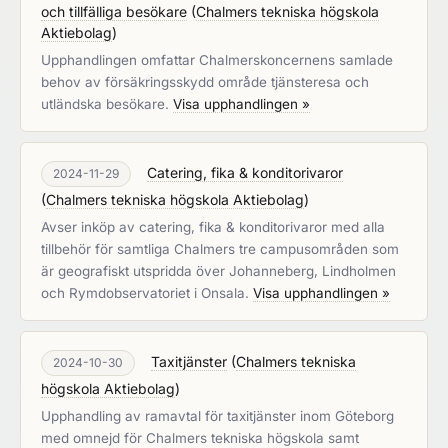
och tillfälliga besökare
(
Chalmers tekniska högskola
Aktiebolag
)
Upphandlingen omfattar Chalmerskoncernens samlade
behov av försäkringsskydd område tjänsteresa och
utländska besökare.
Visa upphandlingen »
Catering, fika & konditorivaror
2024-11-29
(
Chalmers tekniska högskola Aktiebolag
)
Avser inköp av catering, fika & konditorivaror med alla
tillbehör för samtliga Chalmers tre campusområden som
är geografiskt utspridda över Johanneberg, Lindholmen
och Rymdobservatoriet i Onsala.
Visa upphandlingen »
Taxitjänster
(
Chalmers tekniska
2024-10-30
högskola Aktiebolag
)
Upphandling av ramavtal för taxitjänster inom Göteborg
med omnejd för Chalmers tekniska högskola samt