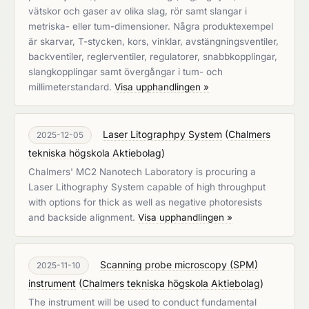
vätskor och gaser av olika slag, rör samt slangar i
metriska- eller tum-dimensioner. Några produktexempel
är skarvar, T-stycken, kors, vinklar, avstängningsventiler,
backventiler, reglerventiler, regulatorer, snabbkopplingar,
slangkopplingar samt övergångar i tum- och
millimeterstandard.
Visa upphandlingen »
Laser Litographpy System
(
Chalmers
2025-12-05
tekniska högskola Aktiebolag
)
Chalmers' MC2 Nanotech Laboratory is procuring a
Laser Lithography System capable of high throughput
with options for thick as well as negative photoresists
and backside alignment.
Visa upphandlingen »
Scanning probe microscopy (SPM)
2025-11-10
instrument
(
Chalmers tekniska högskola Aktiebolag
)
The instrument will be used to conduct fundamental