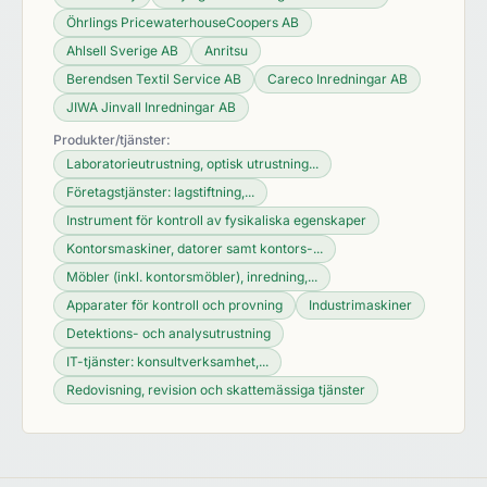
Öhrlings PricewaterhouseCoopers AB
Ahlsell Sverige AB
Anritsu
Berendsen Textil Service AB
Careco Inredningar AB
JIWA Jinvall Inredningar AB
Produkter/tjänster:
Laboratorieutrustning, optisk utrustning...
Företagstjänster: lagstiftning,...
Instrument för kontroll av fysikaliska egenskaper
Kontorsmaskiner, datorer samt kontors-...
Möbler (inkl. kontorsmöbler), inredning,...
Apparater för kontroll och provning
Industrimaskiner
Detektions- och analysutrustning
IT-tjänster: konsultverksamhet,...
Redovisning, revision och skattemässiga tjänster