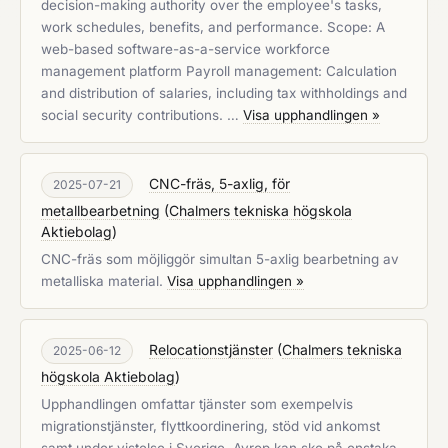
decision-making authority over the employee's tasks,
work schedules, benefits, and performance. Scope: A
web-based software-as-a-service workforce
management platform Payroll management: Calculation
and distribution of salaries, including tax withholdings and
social security contributions. …
Visa upphandlingen »
CNC-fräs, 5-axlig, för
2025-07-21
metallbearbetning
(
Chalmers tekniska högskola
Aktiebolag
)
CNC-fräs som möjliggör simultan 5-axlig bearbetning av
metalliska material.
Visa upphandlingen »
Relocationstjänster
(
Chalmers tekniska
2025-06-12
högskola Aktiebolag
)
Upphandlingen omfattar tjänster som exempelvis
migrationstjänster, flyttkoordinering, stöd vid ankomst