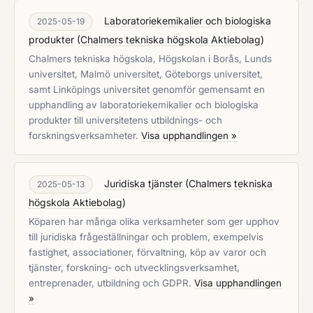
Laboratoriekemikalier och biologiska
2025-05-19
produkter
(
Chalmers tekniska högskola Aktiebolag
)
Chalmers tekniska högskola, Högskolan i Borås, Lunds
universitet, Malmö universitet, Göteborgs universitet,
samt Linköpings universitet genomför gemensamt en
upphandling av laboratoriekemikalier och biologiska
produkter till universitetens utbildnings- och
forskningsverksamheter.
Visa upphandlingen »
Juridiska tjänster
(
Chalmers tekniska
2025-05-13
högskola Aktiebolag
)
Köparen har många olika verksamheter som ger upphov
till juridiska frågeställningar och problem, exempelvis
fastighet, associationer, förvaltning, köp av varor och
tjänster, forskning- och utvecklingsverksamhet,
entreprenader, utbildning och GDPR.
Visa upphandlingen
»