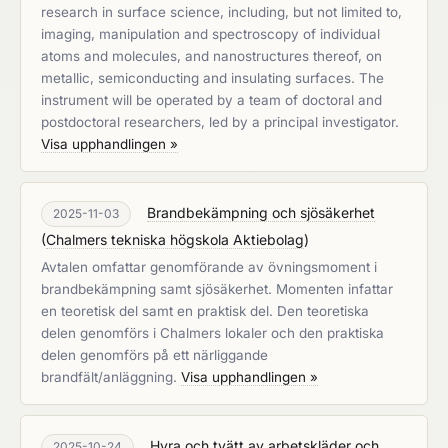
research in surface science, including, but not limited to,
imaging, manipulation and spectroscopy of individual
atoms and molecules, and nanostructures thereof, on
metallic, semiconducting and insulating surfaces. The
instrument will be operated by a team of doctoral and
postdoctoral researchers, led by a principal investigator.
Visa upphandlingen »
Brandbekämpning och sjösäkerhet
2025-11-03
(
Chalmers tekniska högskola Aktiebolag
)
Avtalen omfattar genomförande av övningsmoment i
brandbekämpning samt sjösäkerhet. Momenten infattar
en teoretisk del samt en praktisk del. Den teoretiska
delen genomförs i Chalmers lokaler och den praktiska
delen genomförs på ett närliggande
brandfält/anläggning.
Visa upphandlingen »
Hyra och tvätt av arbetskläder och
2025-10-24