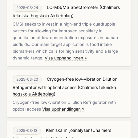
LC-MS/MS Spectrometer
(
Chalmers
2025-03-24
tekniska högskola Aktiebolag
)
CMSI seeks to invest in a high-end triple quadrupole
system for allowing for improved sensitivity in
quantitation of low concentration exposures in human
biofluids. Our main target application is food intake
biomarkers which calls for high sensitivity and a large
dynamic range.
Visa upphandlingen »
Cryogen-free low-vibration Dilution
2025-03-20
Refrigerator with optical access
(
Chalmers tekniska
högskola Aktiebolag
)
Cryogen-free low-vibration Dilution Refrigerator with
optical access
Visa upphandlingen »
Kemiska miljöanalyser
(
Chalmers
2025-03-13