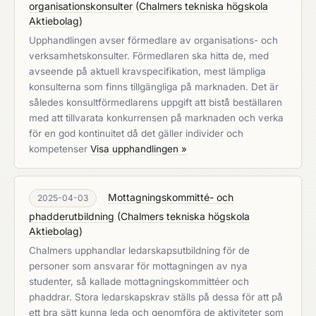
organisationskonsulter
(
Chalmers tekniska högskola
Aktiebolag
)
Upphandlingen avser förmedlare av organisations- och
verksamhetskonsulter. Förmedlaren ska hitta de, med
avseende på aktuell kravspecifikation, mest lämpliga
konsulterna som finns tillgängliga på marknaden. Det är
således konsultförmedlarens uppgift att bistå beställaren
med att tillvarata konkurrensen på marknaden och verka
för en god kontinuitet då det gäller individer och
kompetenser
Visa upphandlingen »
Mottagningskommitté- och
2025-04-03
phadderutbildning
(
Chalmers tekniska högskola
Aktiebolag
)
Chalmers upphandlar ledarskapsutbildning för de
personer som ansvarar för mottagningen av nya
studenter, så kallade mottagningskommittéer och
phaddrar. Stora ledarskapskrav ställs på dessa för att på
ett bra sätt kunna leda och genomföra de aktiviteter som