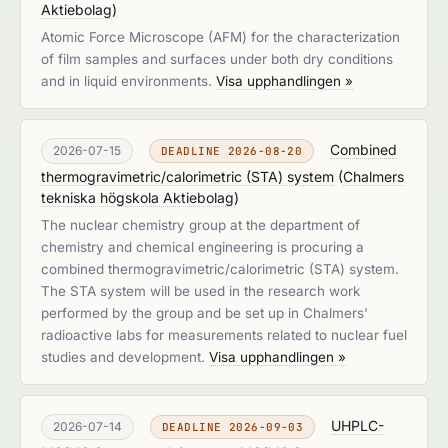
Aktiebolag
)
Atomic Force Microscope (AFM) for the characterization
of film samples and surfaces under both dry conditions
and in liquid environments.
Visa upphandlingen »
Combined
2026-07-15
DEADLINE 2026-08-20
thermogravimetric/calorimetric (STA) system
(
Chalmers
tekniska högskola Aktiebolag
)
The nuclear chemistry group at the department of
chemistry and chemical engineering is procuring a
combined thermogravimetric/calorimetric (STA) system.
The STA system will be used in the research work
performed by the group and be set up in Chalmers'
radioactive labs for measurements related to nuclear fuel
studies and development.
Visa upphandlingen »
UHPLC-
2026-07-14
DEADLINE 2026-09-03