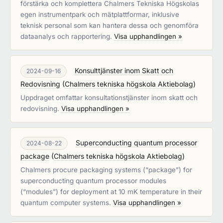
förstärka och komplettera Chalmers Tekniska Högskolas
egen instrumentpark och mätplattformar, inklusive
teknisk personal som kan hantera dessa och genomföra
dataanalys och rapportering.
Visa upphandlingen »
Konsulttjänster inom Skatt och
2024-09-16
Redovisning
(
Chalmers tekniska högskola Aktiebolag
)
Uppdraget omfattar konsultationstjänster inom skatt och
redovisning.
Visa upphandlingen »
Superconducting quantum processor
2024-08-22
package
(
Chalmers tekniska högskola Aktiebolag
)
Chalmers procure packaging systems (“package”) for
superconducting quantum processor modules
(“modules”) for deployment at 10 mK temperature in their
quantum computer systems.
Visa upphandlingen »