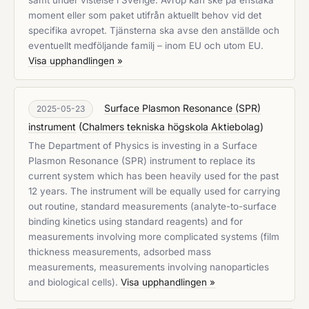
samt under vistelse i Sverige. Avrop kan ske på enstaka
moment eller som paket utifrån aktuellt behov vid det
specifika avropet. Tjänsterna ska avse den anställde och
eventuellt medföljande familj – inom EU och utom EU.
Visa upphandlingen »
Surface Plasmon Resonance (SPR)
2025-05-23
instrument
(
Chalmers tekniska högskola Aktiebolag
)
The Department of Physics is investing in a Surface
Plasmon Resonance (SPR) instrument to replace its
current system which has been heavily used for the past
12 years. The instrument will be equally used for carrying
out routine, standard measurements (analyte-to-surface
binding kinetics using standard reagents) and for
measurements involving more complicated systems (film
thickness measurements, adsorbed mass
measurements, measurements involving nanoparticles
and biological cells).
Visa upphandlingen »